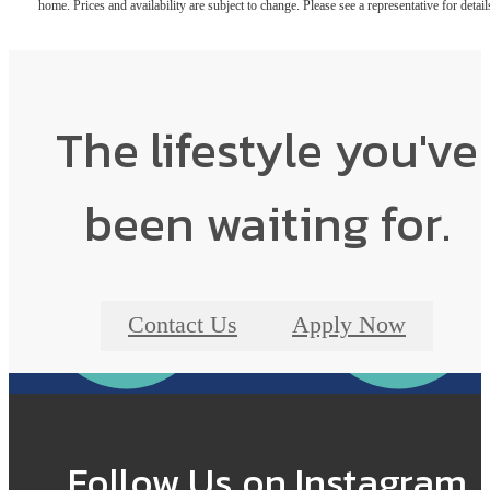
home. Prices and availability are subject to change. Please see a representative for detail
The lifestyle you've
been waiting for.
Contact Us
Apply Now
Follow Us
on Instagram