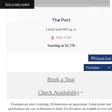
Skip to main content
The Port
2 bed
2 bath
1093 sq. ft.
Only 1 left!
Starting at $1,770
Virtual Tour
Floorplan
Book a Tour
Check Availability
Floorplans are artist’s rendering. All dimensions are approximate. Actual product and
specifications may vary in dimension or detail. Not all features are available in every rent