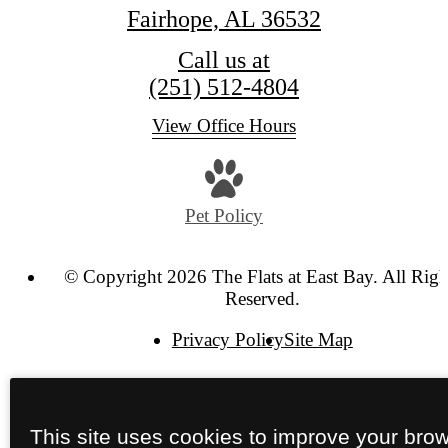
Fairhope, AL 36532
Call us at
(251) 512-4804
View Office Hours
Pet Policy
© Copyright 2026 The Flats at East Bay. All Righ
Reserved.
Privacy Policy
Site Map
This site uses cookies to improve your bro