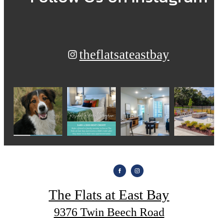
theflatsateastbay
The Flats at East Bay
9376 Twin Beech Road