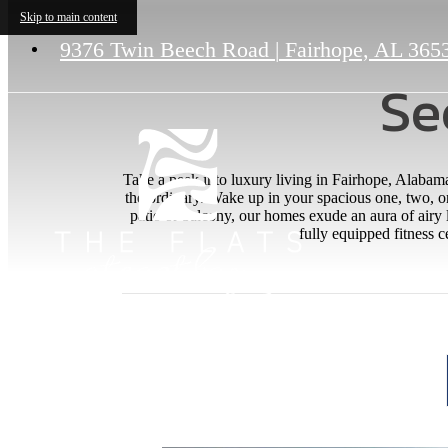
Skip to main content
9376 Twin Beech Road
|
Fairhope, AL 365
Se
Take a peek into luxury living in Fairhope, Alabam
the ordinary. Wake up in your spacious one, two, o
patio or balcony, our homes exude an aura of airy
fully equipped fitness c