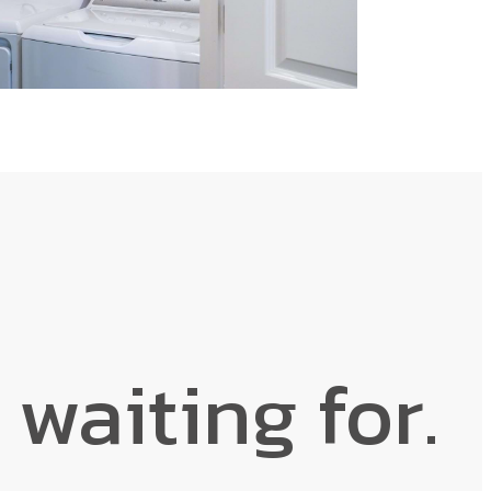
 waiting for.