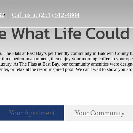
32
Call us at
(251) 512-4804
e What Life Could
a. The Flats at East Bay’s pet-friendly community in Baldwin County 
r three bedroom apartment, then enjoy your morning coffee in your open
 luxury. At The Flats at East Bay, our community amenities were desi
enter, or relax at the resort-inspired pool. We can't wait to show you a
Your Apartment
Your Community