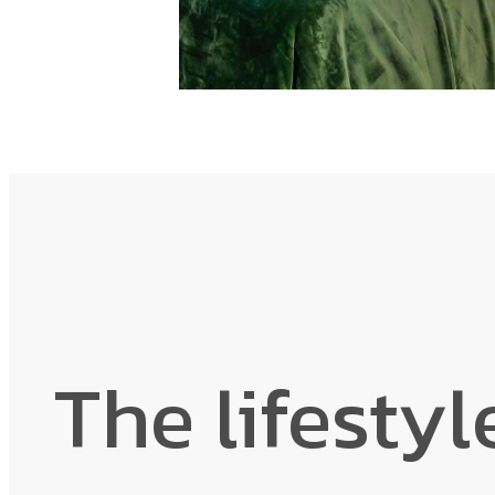
The lifestyl