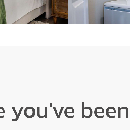
e you've been