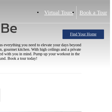
Virtual Tours
Book a Tour
 Be
Find Your Home
has everything you need to elevate your days beyond
, gourmet kitchen. With high ceilings and a private
gned with you in mind. Pump up your workout in the
round. Book a tour today!